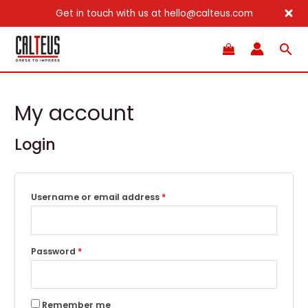
Get in touch with us at hello@calteus.com
Skip
Sea
to
content
My account
Login
Username or email address
*
Password
*
Remember me