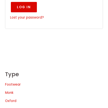
LOG IN
Lost your password?
Type
Footwear
Monk
Oxford