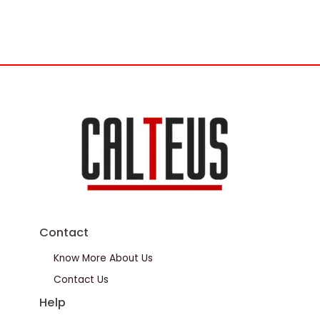
Contact
Know More About Us
Contact Us
Help