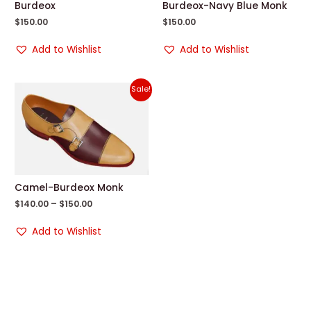
Burdeox
Burdeox-Navy Blue Monk
$
150.00
$
150.00
Add to Wishlist
Add to Wishlist
Sale!
Camel-Burdeox Monk
$
140.00
–
$
150.00
Add to Wishlist