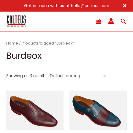
Get in touch with us at hello@calteus.com
Skip
Sea
to
content
Home
/ Products tagged “Burdeox”
Burdeox
Showing all 3 results