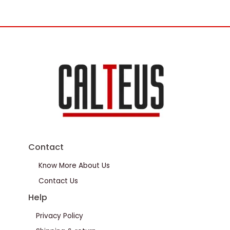
Contact
Know More About Us
Contact Us
Help
Privacy Policy