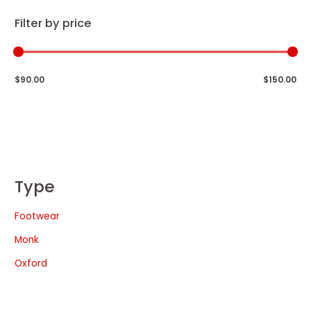
Filter by price
$90.00
$150.00
Type
Footwear
Monk
Oxford