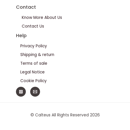
Contact
Know More About Us
Contact Us
Help
Privacy Policy
Shipping & return
Terms of sale
Legal Notice
Cookie Policy
© Calteus All Rights Reserved 2026