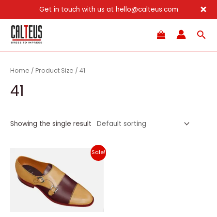
Get in touch with us at hello@calteus.com
Skip
Sea
to
content
Home
/ Product Size / 41
41
Showing the single result
Sale!