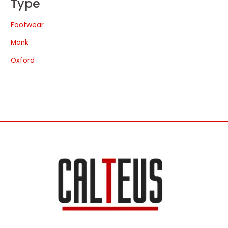
Type
Footwear
Monk
Oxford