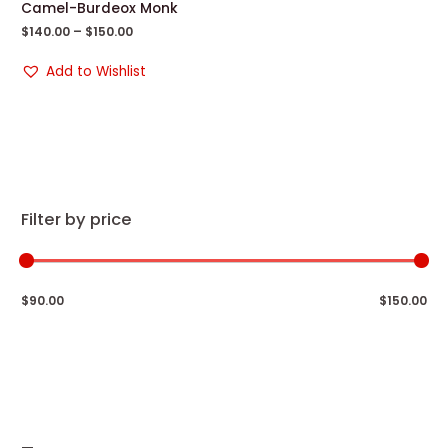
Camel-Burdeox Monk
$
140.00
–
$
150.00
Add to Wishlist
Filter by price
$90.00
$150.00