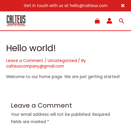
Get in touch with us at hello@calteus.com
Skip
Sea
to
content
Hello world!
Leave a Comment
/
Uncategorized
/ By
calteuscompany@gmail.com
Welcome to our home page. We are just getting started!
Leave a Comment
Your email address will not be published.
Required
fields are marked
*