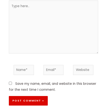
Type
here..
Name*
Email*
Website
Save my name, email, and website in this browser
for the next time I comment.