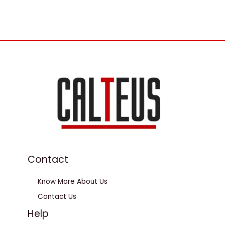
Contact
Know More About Us
Contact Us
Help