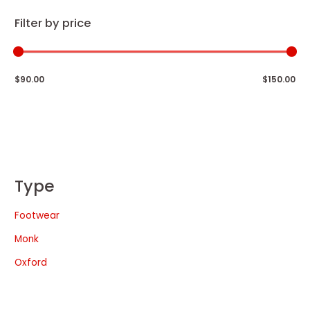
Filter by price
$90.00
$150.00
Type
Footwear
Monk
Oxford