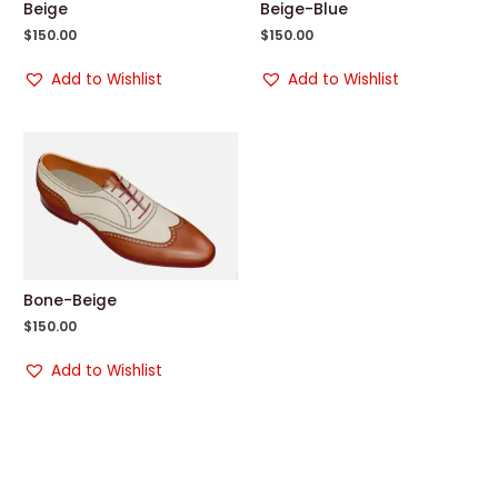
Beige
Beige-Blue
$
150.00
$
150.00
Add to Wishlist
Add to Wishlist
Bone-Beige
$
150.00
Add to Wishlist