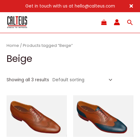
Get in touch with us at hello@calteus.com
Skip
Sea
to
content
Home
/ Products tagged “Beige”
Beige
Showing all 3 results