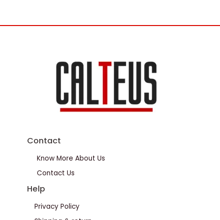
Contact
Know More About Us
Contact Us
Help
Privacy Policy