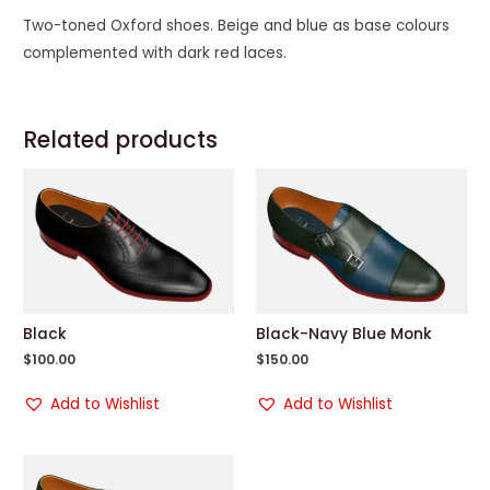
Two-toned Oxford shoes. Beige and blue as base colours
complemented with dark red laces.
Related products
Black
Black-Navy Blue Monk
$
100.00
$
150.00
Add to Wishlist
Add to Wishlist