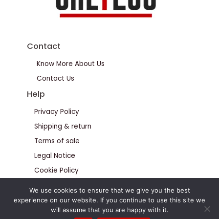
Contact
Know More About Us
Contact Us
Help
Privacy Policy
Shipping & return
Terms of sale
Legal Notice
Cookie Policy
We use cookies to ensure that we give you the best
experience on our website. If you continue to use this site we
will assume that you are happy with it.