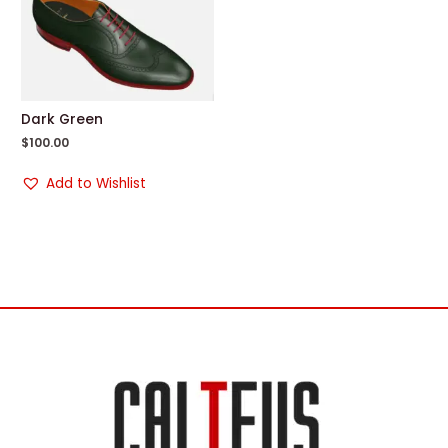
Dark Green
$
100.00
Add to Wishlist