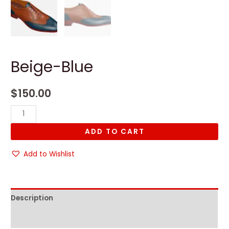
Beige-Blue
$
150.00
Beige-
Blue
ADD TO CART
quantity
Add to Wishlist
Description
Reviews (0)