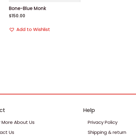
Bone-Blue Monk
$
150.00
Add to Wishlist
ct
Help
 More About Us
Privacy Policy
act Us
Shipping & return