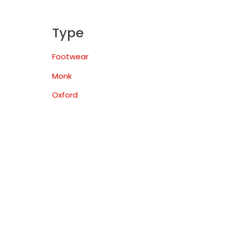
Type
Footwear
Monk
Oxford