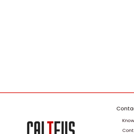
Conta
Know
Cont