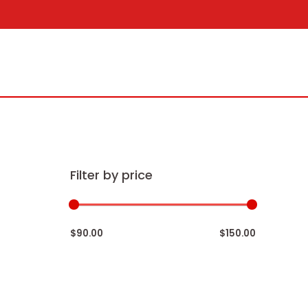
Skip
to
content
Filter by price
$90.00
$150.00