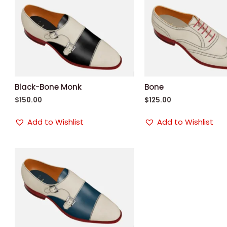
Black-Bone Monk
Bone
$
150.00
$
125.00
Add to Wishlist
Add to Wishlist