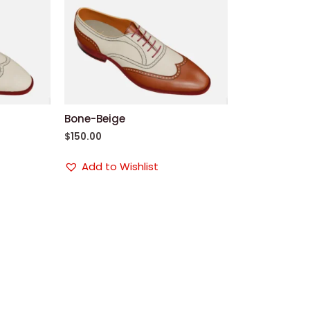
Bone-Beige
$
150.00
Add to Wishlist