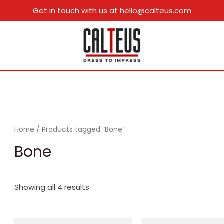
Get in touch with us at hello@calteus.com
Home
/ Products tagged “Bone”
Bone
Showing all 4 results