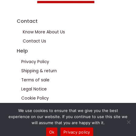
Contact
Know More About Us
Contact Us
Help
Privacy Policy
Shipping & return
Terms of sale
Legal Notice
Cookie Policy
We use cookies to ensure that we give you the best
experience on our website. If you continue to use this site we
will assume that you are happy with it.
Ok
Privacy policy
© Calteus All Rights Reserved 2026