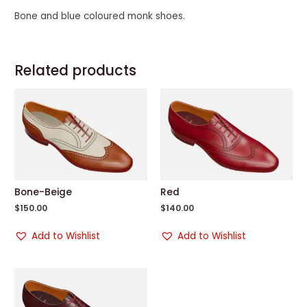
Bone and blue coloured monk shoes.
Related products
Bone-Beige
Red
$
150.00
$
140.00
Add to Wishlist
Add to Wishlist