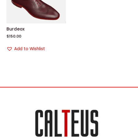
Burdeox
$
150.00
Add to Wishlist