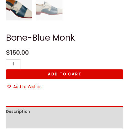
Bone-Blue Monk
$
150.00
Bone-
Blue
ADD TO CART
Monk
quantity
Add to Wishlist
Description
Reviews (0)