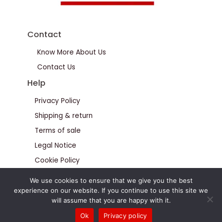
Contact
Know More About Us
Contact Us
Help
Privacy Policy
Shipping & return
Terms of sale
Legal Notice
Cookie Policy
We use cookies to ensure that we give you the best
experience on our website. If you continue to use this site we
will assume that you are happy with it.
Ok
Privacy policy
© Calteus All Rights Reserved 2026