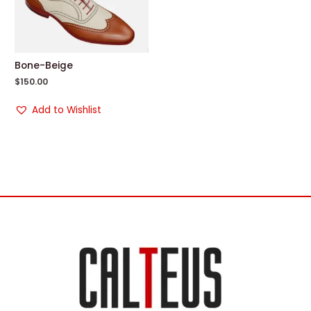
Bone-Beige
$
150.00
Add to Wishlist