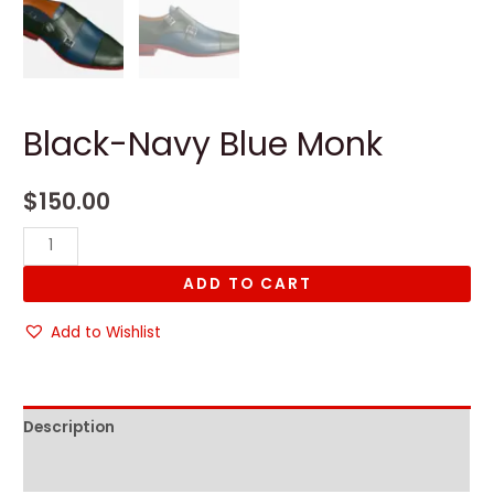
Black-Navy Blue Monk
$
150.00
Black-
Navy
ADD TO CART
Blue
Monk
Add to Wishlist
quantity
Description
Reviews (0)