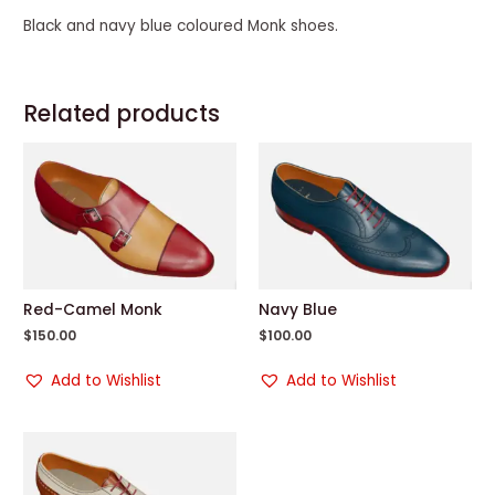
Black and navy blue coloured Monk shoes.
Related products
Red-Camel Monk
Navy Blue
$
150.00
$
100.00
Add to Wishlist
Add to Wishlist