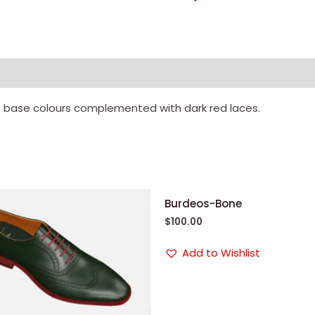
 base colours complemented with dark red laces.
Burdeos-Bone
$
100.00
Add to Wishlist