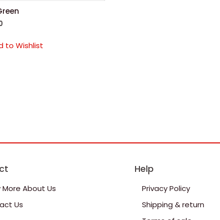
Green
0
 to Wishlist
ct
Help
 More About Us
Privacy Policy
act Us
Shipping & return