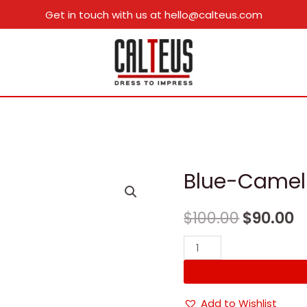
Get in touch with us at hello@calteus.com
Blue-Camel
$
100.00
$
90.00
Blue-
Camel
quantity
Add to Wishlist