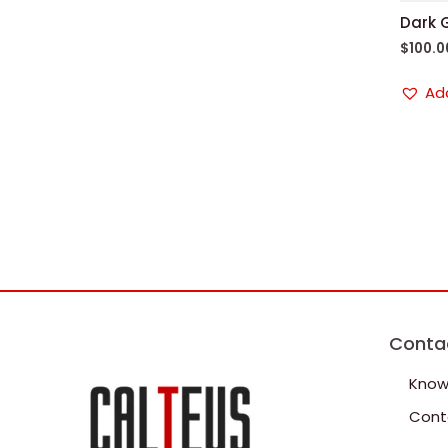
Dark 
$
100.0
Add
Conta
Know
Cont