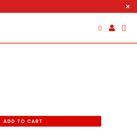
Sea
ADD TO CART