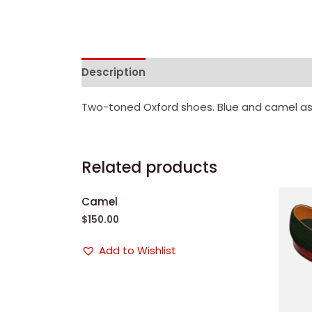
Description
Reviews (0)
Two-toned Oxford shoes. Blue and camel as
Related products
Camel
$
150.00
Add to Wishlist