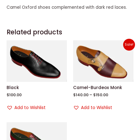
Camel Oxford shoes complemented with dark red laces.
Related products
Sale!
Black
Camel-Burdeox Monk
$
100.00
$
140.00
–
$
150.00
Add to Wishlist
Add to Wishlist