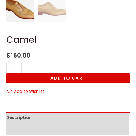
Camel
$
150.00
Camel
quantity
ADD TO CART
Add to Wishlist
Description
Reviews (0)