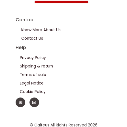
Contact
Know More About Us
Contact Us
Help
Privacy Policy
Shipping & return
Terms of sale
Legal Notice
Cookie Policy
© Calteus All Rights Reserved 2026