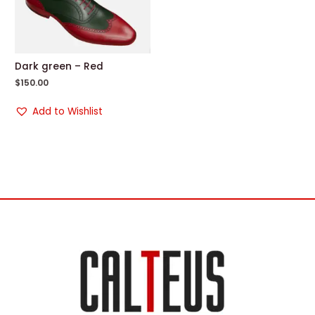
Dark green – Red
$
150.00
Add to Wishlist